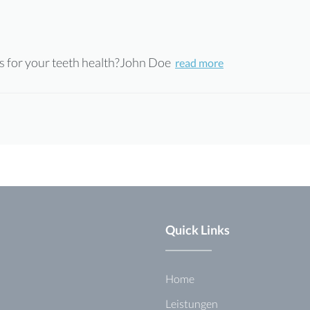
 for your teeth health?John Doe
read more
Quick Links
Home
Leistungen