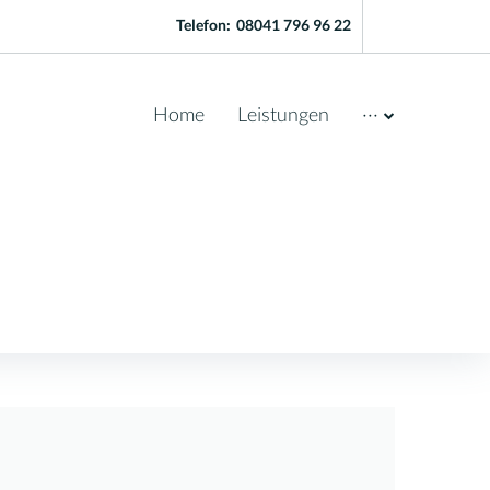
Telefon:
08041 796 96 22
Home
Leistungen
···