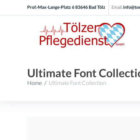
Skip
Prof.-Max-Lange-Platz 6 83646 Bad Tölz
Email:
info@toe
to
content
Ultimate Font Collecti
Home
/
Ultimate Font Collection
Kategorie:
Ultimate