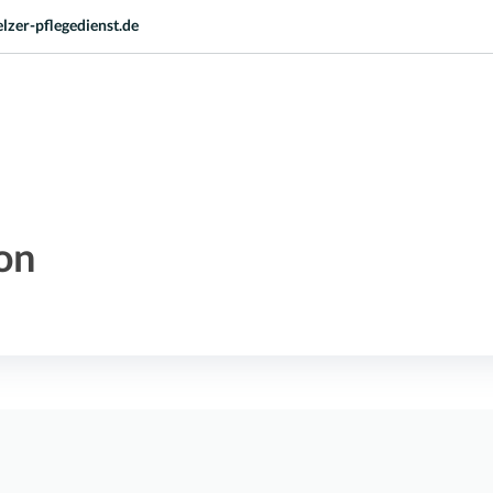
lzer-pflegedienst.de
on