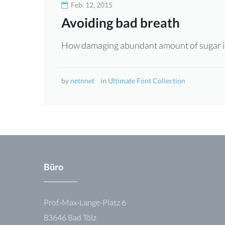
Feb. 12, 2015
Font
Avoiding bad breath
Collection
How damaging abundant amount of sugar is
by
netnnet
in
Ultimate Font Collection
Büro
Prof.-Max-Lange-Platz 6
83646 Bad Tölz