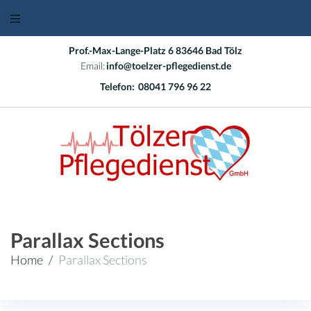
Skip
to
content
Prof.-Max-Lange-Platz 6 83646 Bad Tölz
Email:
info@toelzer-pflegedienst.de
Telefon:
08041 796 96 22
Parallax Sections
Home
/
Parallax Sections