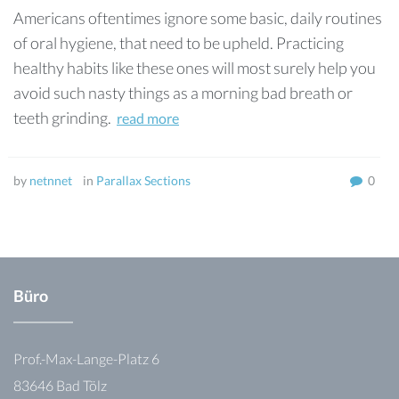
Americans oftentimes ignore some basic, daily routines
of oral hygiene, that need to be upheld. Practicing
healthy habits like these ones will most surely help you
avoid such nasty things as a morning bad breath or
teeth grinding.
read more
by
netnnet
in
Parallax Sections
0
Büro
Prof.-Max-Lange-Platz 6
83646 Bad Tölz