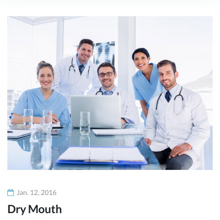
Kategorie:
Parallax
Sections
Jan. 12, 2016
Dry Mouth