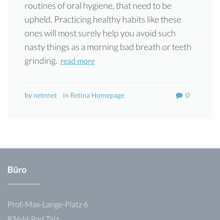
routines of oral hygiene, that need to be
upheld. Practicing healthy habits like these
ones will most surely help you avoid such
nasty things as a morning bad breath or teeth
grinding.
read more
by
netnnet
in
Retina Homepage
0
Büro
Prof.-Max-Lange-Platz 6
83646 Bad Tölz