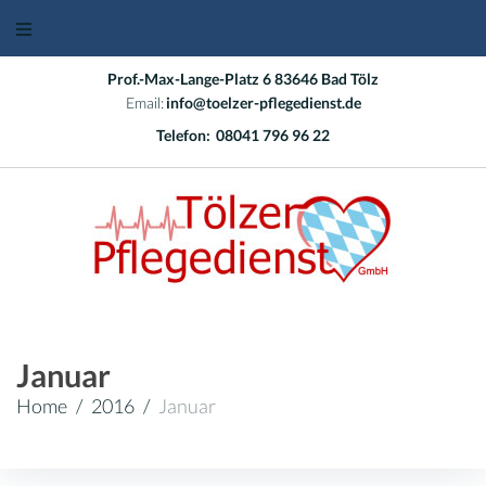
Skip
to
content
Prof.-Max-Lange-Platz 6 83646 Bad Tölz
Email:
info@toelzer-pflegedienst.de
Telefon:
08041 796 96 22
Januar
Home
/
2016
/
Januar