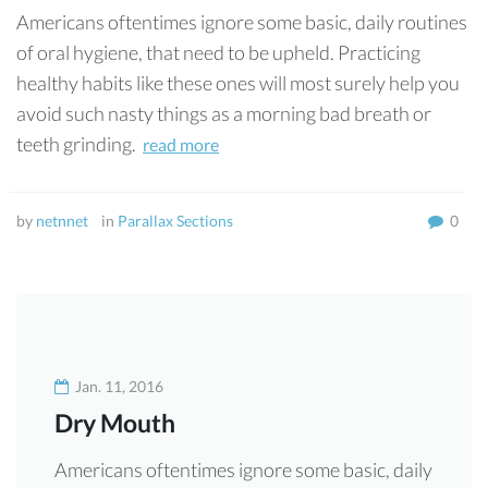
Americans oftentimes ignore some basic, daily routines
of oral hygiene, that need to be upheld. Practicing
healthy habits like these ones will most surely help you
avoid such nasty things as a morning bad breath or
teeth grinding.
read more
by
netnnet
in
Parallax Sections
0
Jan. 11, 2016
Dry Mouth
Americans oftentimes ignore some basic, daily