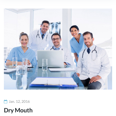
Monat:
Januar
2016
Jan. 12, 2016
Dry Mouth