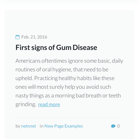
Schlagwort:
Gallery
Feb. 21, 2016
First signs of Gum Disease
Americans oftentimes ignore some basic, daily
routines of oral hygiene, that need to be
upheld. Practicing healthy habits like these
ones will most surely help you avoid such
nasty things as a morning bad breath or teeth
grinding.
read more
by
netnnet
in
New Page Examples
0