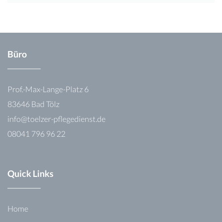
Büro
Prof.-Max-Lange-Platz 6
83646 Bad Tölz
info@toelzer-pflegedienst.de
08041 796 96 22
Quick Links
Home