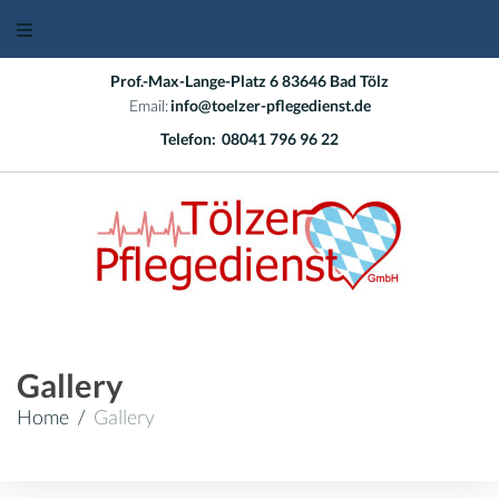
Skip
to
content
Prof.-Max-Lange-Platz 6 83646 Bad Tölz
Email:
info@toelzer-pflegedienst.de
Telefon:
08041 796 96 22
Gallery
Home
/
Gallery