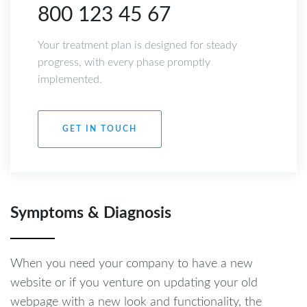
800 123 45 67
Your treatment plan is designed for steady
progress, with every phase promptly
implemented.
GET IN TOUCH
Symptoms & Diagnosis
When you need your company to have a new
website or if you venture on updating your old
webpage with a new look and functionality, the