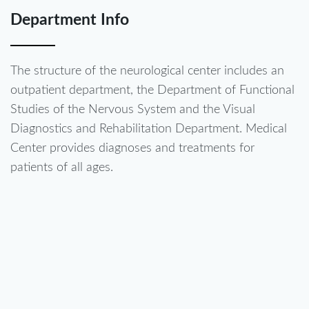
Department Info
The structure of the neurological center includes an
outpatient department, the Department of Functional
Studies of the Nervous System and the Visual
Diagnostics and Rehabilitation Department. Medical
Center provides diagnoses and treatments for
patients of all ages.