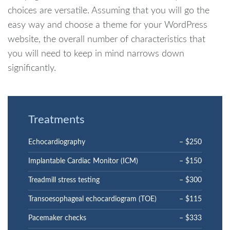
choices are versatile. Assuming that you will go the
easy way and choose a theme for your WordPress
website, the overall number of characteristics that
you will need to keep in mind narrows down
significantly.
Treatments
Echocardiography
– $250
Implantable Cardiac Monitor (ICM)
– $150
Treadmill stress testing
– $300
Transoesophageal echocardiogram (TOE)
– $115
Pacemaker checks
– $333