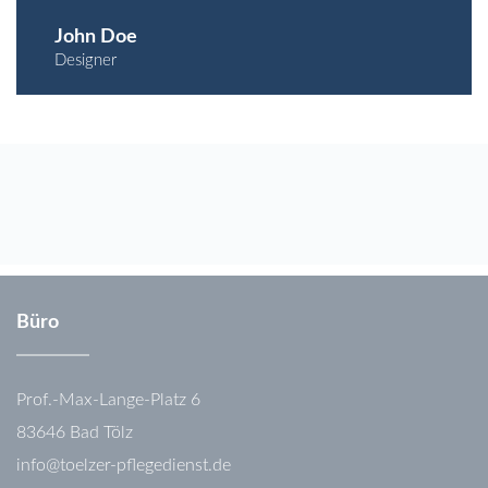
John Doe
Designer
Büro
Prof.-Max-Lange-Platz 6
83646 Bad Tölz
info@toelzer-pflegedienst.de