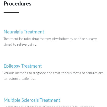
Procedures
Neuralgia Treatment
Treatment includes drug therapy, physiotherapy and/ or surgery,
aimed to relieve pain....
Epilepsy Treatment
Various methods to diagnose and treat various forms of seizures aim
to restore a patient’s...
Multiple Sclerosis Treatment