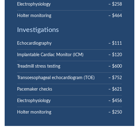
Electrophysiology
– $258
Holter monitoring
– $464
Investigations
Echocardiography
– $111
Implantable Cardiac Monitor (ICM)
– $120
Treadmill stress testing
– $600
Transoesophageal echocardiogram (TOE)
– $752
Pacemaker checks
– $621
Electrophysiology
– $456
Holter monitoring
– $250