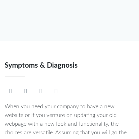
Symptoms & Diagnosis
When you need your company to have a new
website or if you venture on updating your old
webpage with a new look and functionality, the
choices are versatile. Assuming that you will go the