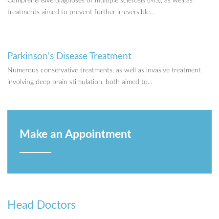
Comprehensive diagnoses of multiple sclerosis (MS), as well as
treatments aimed to prevent further irreversible...
Parkinson's Disease Treatment
Numerous conservative treatments, as well as invasive treatment
involving deep brain stimulation, both aimed to...
Make an Appointment
Head Doctors