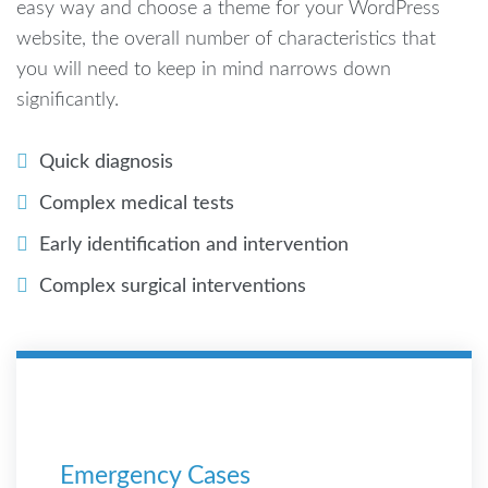
easy way and choose a theme for your WordPress
website, the overall number of characteristics that
you will need to keep in mind narrows down
significantly.
Quick diagnosis
Complex medical tests
Early identification and intervention
Complex surgical interventions
Emergency Cases