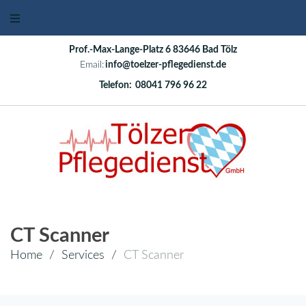
Prof.-Max-Lange-Platz 6 83646 Bad Tölz
Email:
info@toelzer-pflegedienst.de
Telefon:
08041 796 96 22
CT Scanner
Home
/
Services
/
CT Scanner