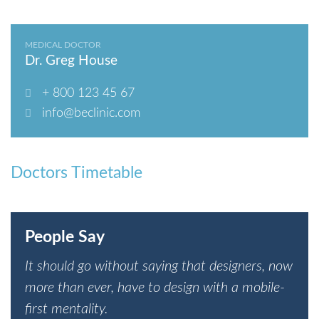
MEDICAL DOCTOR
Dr. Greg House
+ 800 123 45 67
info@beclinic.com
Doctors Timetable
People Say
It should go without saying that designers, now
more than ever, have to design with a mobile-
first mentality.