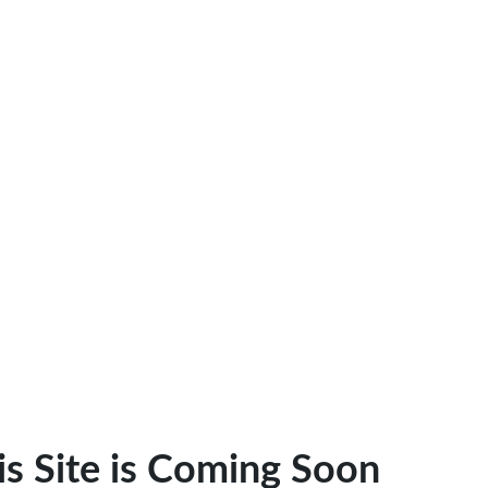
is Site is Coming Soon