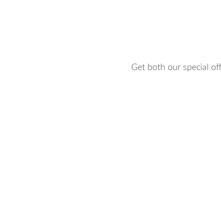
Get both our special off