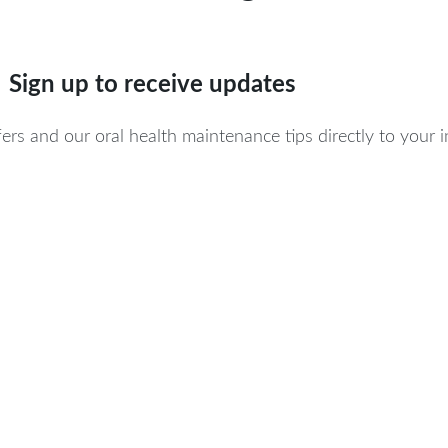
Sign up to receive updates
ers and our oral health maintenance tips directly to your 