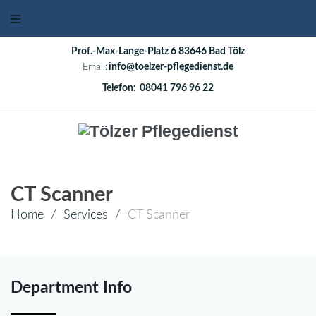
Prof.-Max-Lange-Platz 6 83646 Bad Tölz
Email:
info@toelzer-pflegedienst.de
Telefon:
08041 796 96 22
CT Scanner
Home
/
Services
/
CT Scanner
Department Info