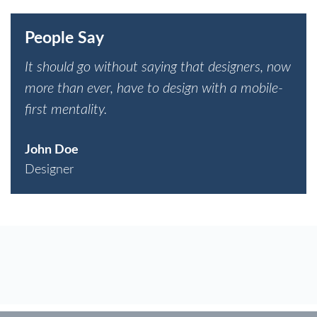
People Say
It should go without saying that designers, now
more than ever, have to design with a mobile-
first mentality.
John Doe
Designer