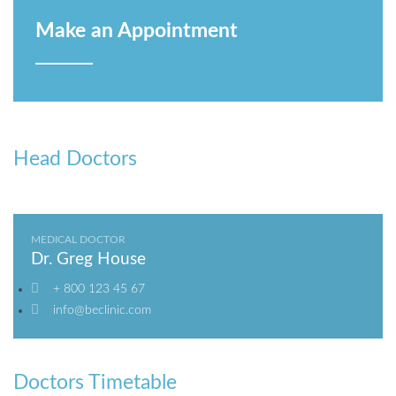
Make an Appointment
Head Doctors
MEDICAL DOCTOR
Dr. Greg House
+ 800 123 45 67
info@beclinic.com
Doctors Timetable