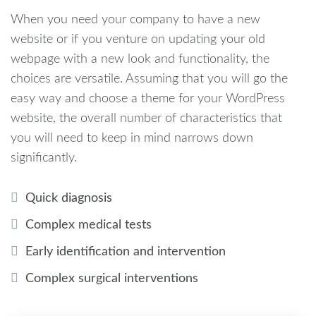
When you need your company to have a new
website or if you venture on updating your old
webpage with a new look and functionality, the
choices are versatile. Assuming that you will go the
easy way and choose a theme for your WordPress
website, the overall number of characteristics that
you will need to keep in mind narrows down
significantly.
Quick diagnosis
Complex medical tests
Early identification and intervention
Complex surgical interventions