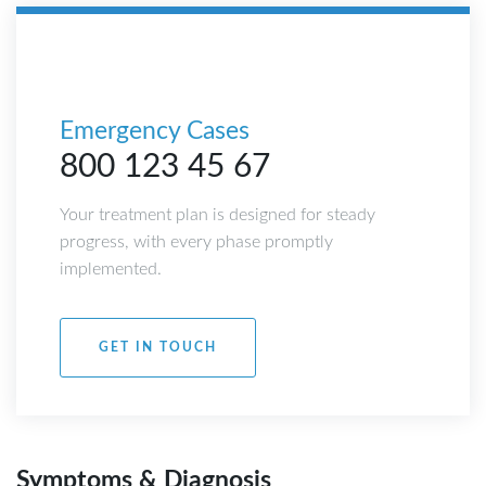
Emergency Cases
800 123 45 67
Your treatment plan is designed for steady
progress, with every phase promptly
implemented.
GET IN TOUCH
Symptoms & Diagnosis