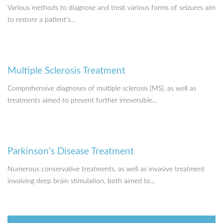
Various methods to diagnose and treat various forms of seizures aim
to restore a patient’s...
Multiple Sclerosis Treatment
Comprehensive diagnoses of multiple sclerosis (MS), as well as
treatments aimed to prevent further irreversible...
Parkinson's Disease Treatment
Numerous conservative treatments, as well as invasive treatment
involving deep brain stimulation, both aimed to...