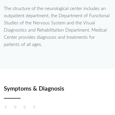
The structure of the neurological center includes an
outpatient department, the Department of Functional
Studies of the Nervous System and the Visual
Diagnostics and Rehabilitation Department. Medical
Center provides diagnoses and treatments for
patients of all ages.
Symptoms & Diagnosis