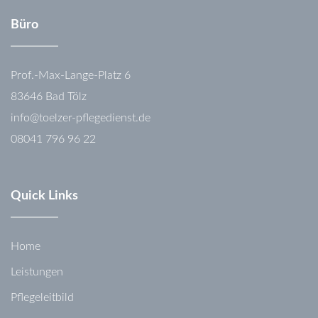
Büro
Prof.-Max-Lange-Platz 6
83646 Bad Tölz
info@toelzer-pflegedienst.de
08041 796 96 22
Quick Links
Home
Leistungen
Pflegeleitbild