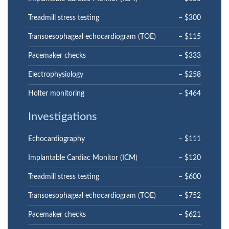
Treadmill stress testing
– $300
Transoesophageal echocardiogram (TOE)
– $115
Pacemaker checks
– $333
Electrophysiology
– $258
Holter monitoring
– $464
Investigations
Echocardiography
– $111
Implantable Cardiac Monitor (ICM)
– $120
Treadmill stress testing
– $600
Transoesophageal echocardiogram (TOE)
– $752
Pacemaker checks
– $621