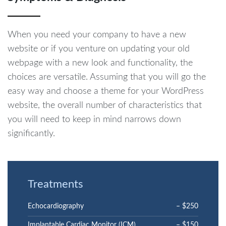
When you need your company to have a new
website or if you venture on updating your old
webpage with a new look and functionality, the
choices are versatile. Assuming that you will go the
easy way and choose a theme for your WordPress
website, the overall number of characteristics that
you will need to keep in mind narrows down
significantly.
Treatments
Echocardiography
– $250
Implantable Cardiac Monitor (ICM)
– $150