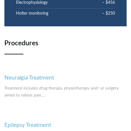
Electrophysiology
– $456
Holter monitoring
– $250
Procedures
Neuralgia Treatment
Treatment includes drug therapy, physiotherapy and/ or surgery,
aimed to relieve pain....
Epilepsy Treatment