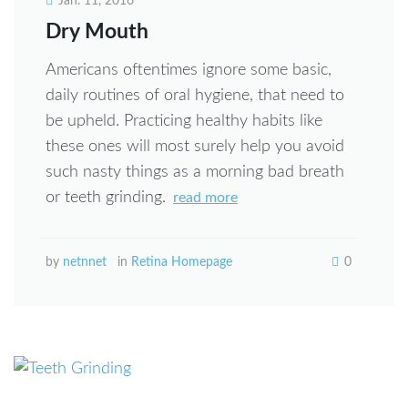
Jan. 11, 2016
Dry Mouth
Americans oftentimes ignore some basic,
daily routines of oral hygiene, that need to
be upheld. Practicing healthy habits like
these ones will most surely help you avoid
such nasty things as a morning bad breath
or teeth grinding.
read more
by
netnnet
in
Retina Homepage
0