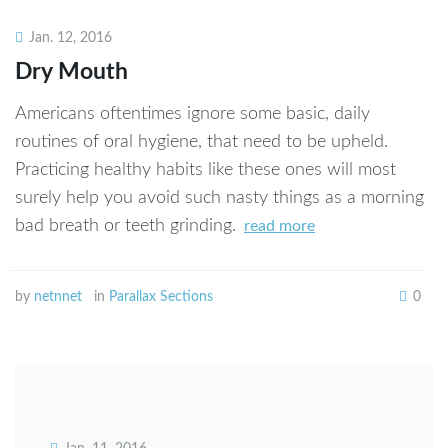
netnnet
Jan. 12, 2016
Dry Mouth
Americans oftentimes ignore some basic, daily
routines of oral hygiene, that need to be upheld.
Practicing healthy habits like these ones will most
surely help you avoid such nasty things as a morning
bad breath or teeth grinding.
read more
by
netnnet
in
Parallax Sections
0