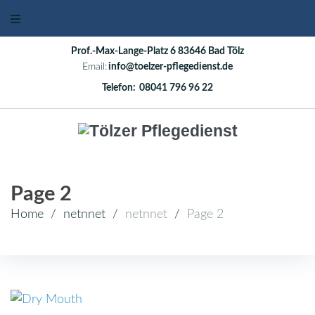
Skip
to
content
Prof.-Max-Lange-Platz 6 83646 Bad Tölz
Email:
info@toelzer-pflegedienst.de
Telefon:
08041 796 96 22
Page 2
Home
/
netnnet
/
netnnet
/
Page 2
Autor: