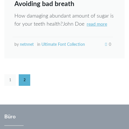
Avoiding bad breath
How damaging abundant amount of sugar is
for your teeth health?John Doe
read more
by
netnnet
in
Ultimate Font Collection
0
Seitennummerierung
1
2
der
Beiträge
Büro