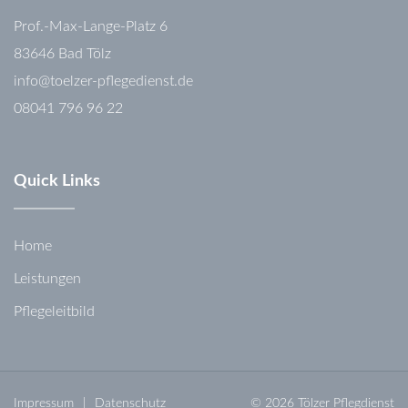
Prof.-Max-Lange-Platz 6
83646 Bad Tölz
info@toelzer-pflegedienst.de
08041 796 96 22
Quick Links
Home
Leistungen
Pflegeleitbild
Impressum
Datenschutz
© 2026 Tölzer Pflegdienst