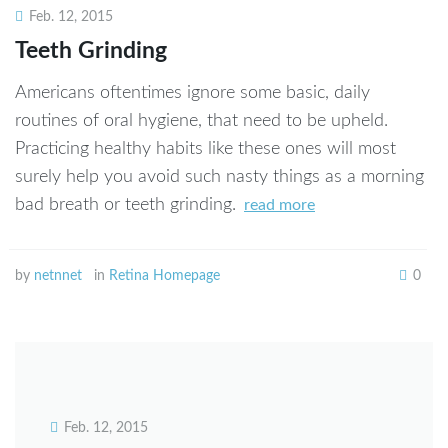
Feb. 12, 2015
Teeth Grinding
Americans oftentimes ignore some basic, daily
routines of oral hygiene, that need to be upheld.
Practicing healthy habits like these ones will most
surely help you avoid such nasty things as a morning
bad breath or teeth grinding.
read more
by
netnnet
in
Retina Homepage
0
Feb. 12, 2015